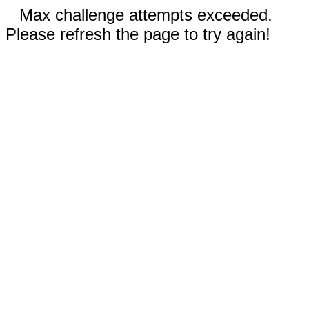
Max challenge attempts exceeded.
Please refresh the page to try again!