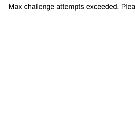
Max challenge attempts exceeded. Pleas