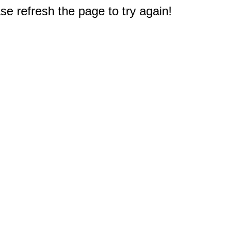
e refresh the page to try again!