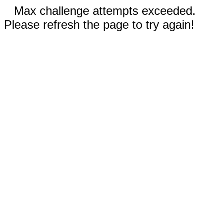
Max challenge attempts exceeded.
Please refresh the page to try again!