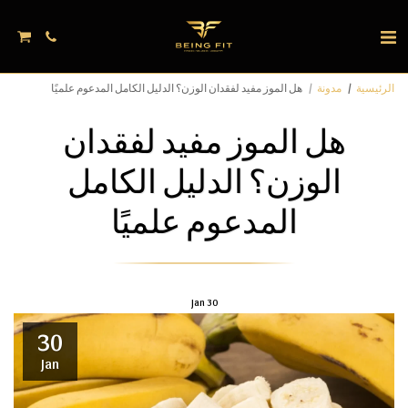
هل الموز مفيد لفقدان الوزن؟ الدليل الكامل المدعوم علميًا
مدونة
الرئيسية
هل الموز مفيد لفقدان
الوزن؟ الدليل الكامل
المدعوم علميًا
Jan
30
30
Jan