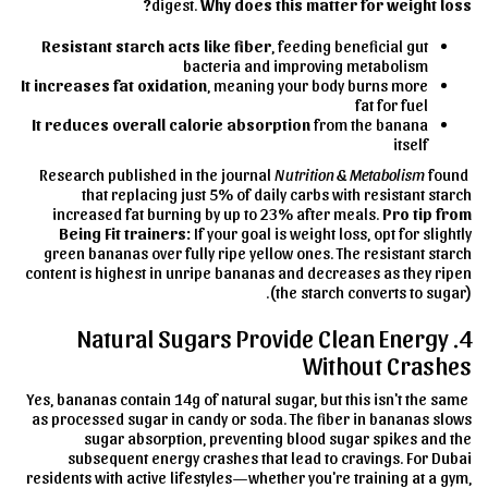
digest.
Why does this matter for weight loss?
Resistant starch acts like fiber
, feeding beneficial gut
bacteria and improving metabolism
It increases fat oxidation
, meaning your body burns more
fat for fuel
It reduces overall calorie absorption
from the banana
itself
Nutrition & Metabolism
found
Research published in the journal
that replacing just 5% of daily carbs with resistant starch
increased fat burning by up to 23% after meals.
Pro tip from
Being Fit trainers:
If your goal is weight loss, opt for slightly
green bananas over fully ripe yellow ones. The resistant starch
content is highest in unripe bananas and decreases as they ripen
(the starch converts to sugar).
4. Natural Sugars Provide Clean Energy
Without Crashes
Yes, bananas contain 14g of natural sugar, but this isn't the same
as processed sugar in candy or soda. The fiber in bananas slows
sugar absorption, preventing blood sugar spikes and the
subsequent energy crashes that lead to cravings. For Dubai
residents with active lifestyles—whether you're training at a gym,