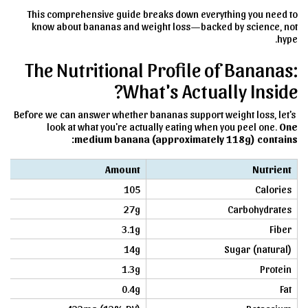
This comprehensive guide breaks down everything you need to
know about bananas and weight loss—backed by science, not
hype.
The Nutritional Profile of Bananas:
What's Actually Inside?
Before we can answer whether bananas support weight loss, let's
look at what you're actually eating when you peel one.
One
medium banana (approximately 118g) contains:
Amount
Nutrient
105
Calories
27g
Carbohydrates
3.1g
Fiber
14g
Sugar (natural)
1.3g
Protein
0.4g
Fat