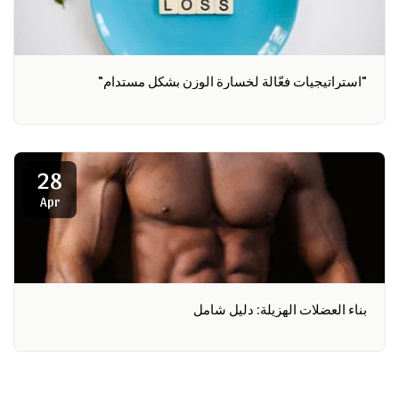
"استراتيجيات فعّالة لخسارة الوزن بشكل مستدام"
28
Apr
بناء العضلات الهزيلة: دليل شامل