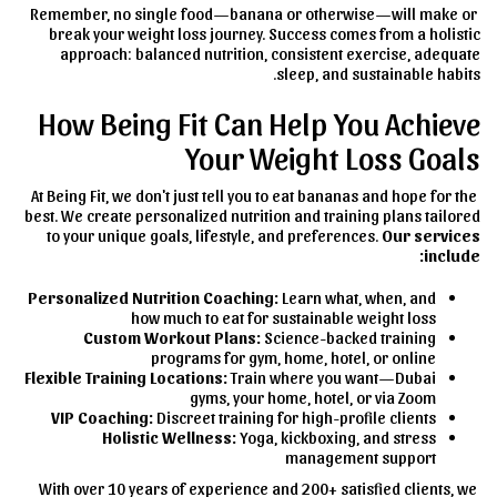
Remember, no single food—banana or otherwise—will make or
break your weight loss journey. Success comes from a holistic
approach: balanced nutrition, consistent exercise, adequate
sleep, and sustainable habits.
How Being Fit Can Help You Achieve
Your Weight Loss Goals
At Being Fit, we don't just tell you to eat bananas and hope for the
best. We create personalized nutrition and training plans tailored
to your unique goals, lifestyle, and preferences.
Our services
include:
Personalized Nutrition Coaching:
Learn what, when, and
how much to eat for sustainable weight loss
Custom Workout Plans:
Science-backed training
programs for gym, home, hotel, or online
Flexible Training Locations:
Train where you want—Dubai
gyms, your home, hotel, or via Zoom
VIP Coaching:
Discreet training for high-profile clients
Holistic Wellness:
Yoga, kickboxing, and stress
management support
With over 10 years of experience and 200+ satisfied clients, we