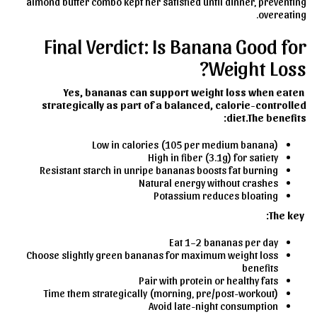
almond butter combo kept her satisfied until dinner, preventing
overeating.
Final Verdict: Is Banana Good for
Weight Loss?
Yes, bananas can support weight loss when eaten
strategically as part of a balanced, calorie-controlled
diet.
The benefits:
Low in calories (105 per medium banana)
High in fiber (3.1g) for satiety
Resistant starch in unripe bananas boosts fat burning
Natural energy without crashes
Potassium reduces bloating
The key:
Eat 1–2 bananas per day
Choose slightly green bananas for maximum weight loss
benefits
Pair with protein or healthy fats
Time them strategically (morning, pre/post-workout)
Avoid late-night consumption