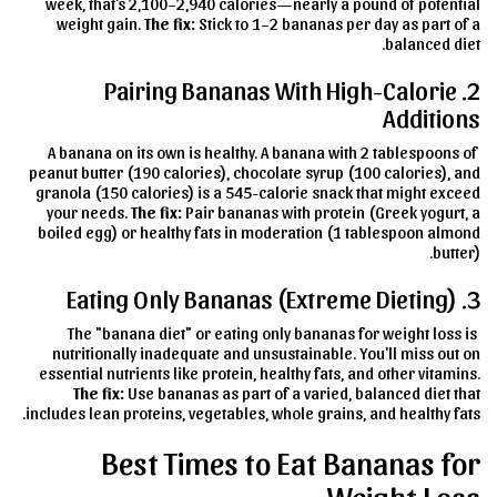
week, that's 2,100–2,940 calories—nearly a pound of potential
weight gain.
The fix:
Stick to 1–2 bananas per day as part of a
balanced diet.
2. Pairing Bananas With High-Calorie
Additions
A banana on its own is healthy. A banana with 2 tablespoons of
peanut butter (190 calories), chocolate syrup (100 calories), and
granola (150 calories) is a 545-calorie snack that might exceed
your needs.
The fix:
Pair bananas with protein (Greek yogurt, a
boiled egg) or healthy fats in moderation (1 tablespoon almond
butter).
3. Eating Only Bananas (Extreme Dieting)
The "banana diet" or eating only bananas for weight loss is
nutritionally inadequate and unsustainable. You'll miss out on
essential nutrients like protein, healthy fats, and other vitamins.
The fix:
Use bananas as part of a varied, balanced diet that
includes lean proteins, vegetables, whole grains, and healthy fats.
Best Times to Eat Bananas for
Weight Loss