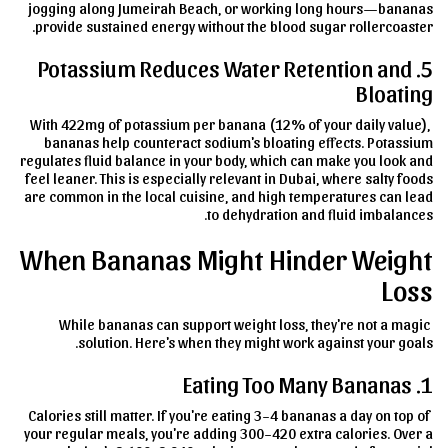
jogging along Jumeirah Beach, or working long hours—bananas
provide sustained energy without the blood sugar rollercoaster.
5. Potassium Reduces Water Retention and
Bloating
With 422mg of potassium per banana (12% of your daily value),
bananas help counteract sodium's bloating effects. Potassium
regulates fluid balance in your body, which can make you look and
feel leaner. This is especially relevant in Dubai, where salty foods
are common in the local cuisine, and high temperatures can lead
to dehydration and fluid imbalances.
When Bananas Might Hinder Weight
Loss
While bananas can support weight loss, they're not a magic
solution. Here's when they might work against your goals.
1. Eating Too Many Bananas
Calories still matter. If you're eating 3–4 bananas a day on top of
your regular meals, you're adding 300–420 extra calories. Over a