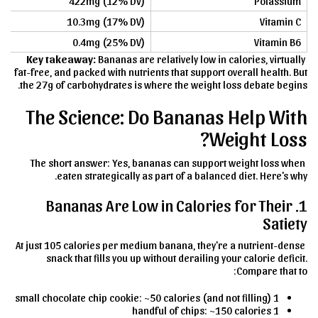
422mg (12% DV)
Potassium
10.3mg (17% DV)
Vitamin C
0.4mg (25% DV)
Vitamin B6
Key takeaway:
Bananas are relatively low in calories, virtually
fat-free, and packed with nutrients that support overall health. But
the 27g of carbohydrates is where the weight loss debate begins.
The Science: Do Bananas Help With
Weight Loss?
The short answer: Yes, bananas can support weight loss when
eaten strategically as part of a balanced diet. Here's why.
1. Bananas Are Low in Calories for Their
Satiety
At just 105 calories per medium banana, they're a nutrient-dense
snack that fills you up without derailing your calorie deficit.
Compare that to:
1 small chocolate chip cookie: ~50 calories (and not filling)
1 handful of chips: ~150 calories