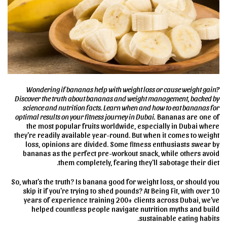
Wondering if bananas help with weight loss or cause weight gain?
Discover the truth about bananas and weight management, backed by
science and nutrition facts. Learn when and how to eat bananas for
optimal results on your fitness journey in Dubai.
Bananas are one of
the most popular fruits worldwide, especially in Dubai where
they're readily available year-round. But when it comes to weight
loss, opinions are divided. Some fitness enthusiasts swear by
bananas as the perfect pre-workout snack, while others avoid
them completely, fearing they'll sabotage their diet.
So, what's the truth? Is banana good for weight loss, or should you
skip it if you're trying to shed pounds? At Being Fit, with over 10
years of experience training 200+ clients across Dubai, we've
helped countless people navigate nutrition myths and build
sustainable eating habits.