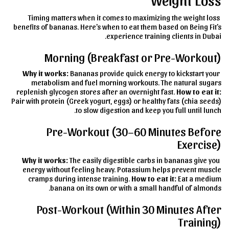
Timing matters when it comes to maximizing the weight loss
benefits of bananas. Here's when to eat them based on Being Fit's
experience training clients in Dubai.
Morning (Breakfast or Pre-Workout)
Why it works:
Bananas provide quick energy to kickstart your
metabolism and fuel morning workouts. The natural sugars
replenish glycogen stores after an overnight fast.
How to eat it:
Pair with protein (Greek yogurt, eggs) or healthy fats (chia seeds)
to slow digestion and keep you full until lunch.
Pre-Workout (30–60 Minutes Before
Exercise)
Why it works:
The easily digestible carbs in bananas give you
energy without feeling heavy. Potassium helps prevent muscle
cramps during intense training.
How to eat it:
Eat a medium
banana on its own or with a small handful of almonds.
Post-Workout (Within 30 Minutes After
Training)