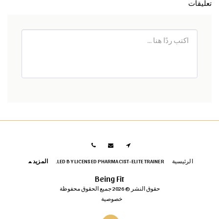
تعليقات
المزيد
LED BY LICENSED PHARMACIST-ELITE TRAINER.
الرئيسية
Being Fit
حقوق النشر © 2026 جميع الحقوق محفوظة
خصوصية