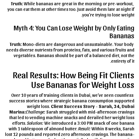
Truth:
While bananas are great in the morning or pre-workout,
you can eat them at other times too. Just avoid them late at night if
you're trying to lose weight.
Myth 4: You Can Lose Weight by Only Eating
Bananas
Truth:
Mono-diets are dangerous and unsustainable. Your body
needs diverse nutrients from proteins, fats, and various fruits and
vegetables. Bananas should be part of a balanced diet, not the
entirety of it.
Real Results: How Being Fit Clients
Use Bananas for Weight Loss
Over 10 years of training clients in Dubai, we've seen countless
success stories where strategic banana consumption supported
weight loss.
Client Success Story - Sarah, 34, Dubai
Marina:
Challenge:
Sarah struggled with mid-afternoon cravings
that led to vending machine snacks and derailed her weight loss
efforts.
Solution:
We introduced a 3:00 PM snack of one banana
with 1 tablespoon of almond butter.
Result:
Within 8 weeks, Sarah
lost 12 pounds and reported zero afternoon cravings. The banana-