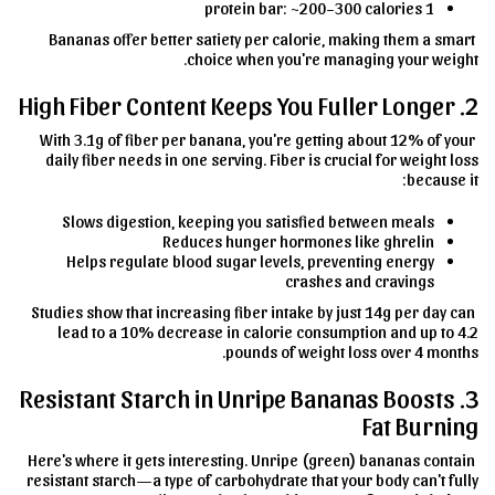
1 protein bar: ~200–300 calories
Bananas offer better satiety per calorie, making them a smart
choice when you're managing your weight.
2. High Fiber Content Keeps You Fuller Longer
With 3.1g of fiber per banana, you're getting about 12% of your
daily fiber needs in one serving. Fiber is crucial for weight loss
because it:
Slows digestion, keeping you satisfied between meals
Reduces hunger hormones like ghrelin
Helps regulate blood sugar levels, preventing energy
crashes and cravings
Studies show that increasing fiber intake by just 14g per day can
lead to a 10% decrease in calorie consumption and up to 4.2
pounds of weight loss over 4 months.
3. Resistant Starch in Unripe Bananas Boosts
Fat Burning
Here's where it gets interesting. Unripe (green) bananas contain
resistant starch—a type of carbohydrate that your body can't fully