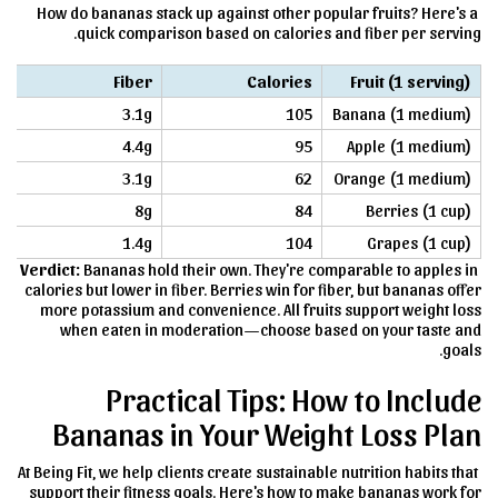
How do bananas stack up against other popular fruits? Here's a
quick comparison based on calories and fiber per serving.
Fiber
Calories
Fruit (1 serving)
3.1g
105
Banana (1 medium)
4.4g
95
Apple (1 medium)
3.1g
62
Orange (1 medium)
8g
84
Berries (1 cup)
1.4g
104
Grapes (1 cup)
Verdict:
Bananas hold their own. They're comparable to apples in
calories but lower in fiber. Berries win for fiber, but bananas offer
more potassium and convenience. All fruits support weight loss
when eaten in moderation—choose based on your taste and
goals.
Practical Tips: How to Include
Bananas in Your Weight Loss Plan
At Being Fit, we help clients create sustainable nutrition habits that
support their fitness goals. Here's how to make bananas work for