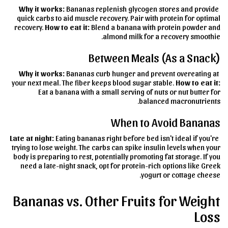
Why it works:
Bananas replenish glycogen stores and provide
quick carbs to aid muscle recovery. Pair with protein for optimal
recovery.
How to eat it:
Blend a banana with protein powder and
almond milk for a recovery smoothie.
Between Meals (As a Snack)
Why it works:
Bananas curb hunger and prevent overeating at
your next meal. The fiber keeps blood sugar stable.
How to eat it:
Eat a banana with a small serving of nuts or nut butter for
balanced macronutrients.
When to Avoid Bananas
Late at night:
Eating bananas right before bed isn't ideal if you're
trying to lose weight. The carbs can spike insulin levels when your
body is preparing to rest, potentially promoting fat storage. If you
need a late-night snack, opt for protein-rich options like Greek
yogurt or cottage cheese.
Bananas vs. Other Fruits for Weight
Loss