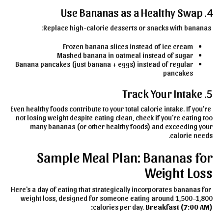
4. Use Bananas as a Healthy Swap
Replace high-calorie desserts or snacks with bananas:
Frozen banana slices instead of ice cream
Mashed banana in oatmeal instead of sugar
Banana pancakes (just banana + eggs) instead of regular
pancakes
5. Track Your Intake
Even healthy foods contribute to your total calorie intake. If you're
not losing weight despite eating clean, check if you're eating too
many bananas (or other healthy foods) and exceeding your
calorie needs.
Sample Meal Plan: Bananas for
Weight Loss
Here's a day of eating that strategically incorporates bananas for
weight loss, designed for someone eating around 1,500–1,800
calories per day.
Breakfast (7:00 AM):