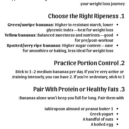
your weight loss journey.
1. Choose the Right Ripeness
Green/unripe bananas:
Higher in resistant starch, lower
glycemic index—best for weight loss
Yellow bananas:
Balanced sweetness and nutrients—good
for pre/post-workout
Spotted/very ripe bananas:
Higher sugar content—save
for smoothies or baking, less ideal for weight loss
2. Practice Portion Control
Stick to 1–2 medium bananas per day. If you're very active or
training intensely, you can have 2. If you're sedentary, stick to 1.
3. Pair With Protein or Healthy Fats
Bananas alone won't keep you full for long. Pair them with:
1 tablespoon almond or peanut butter
Greek yogurt
A handful of nuts
A boiled egg