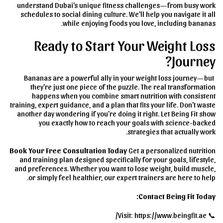
understand Dubai's unique fitness challenges—from busy work
schedules to social dining culture. We'll help you navigate it all
while enjoying foods you love, including bananas.
Ready to Start Your Weight Loss
Journey?
Bananas are a powerful ally in your weight loss journey—but
they're just one piece of the puzzle. The real transformation
happens when you combine smart nutrition with consistent
training, expert guidance, and a plan that fits your life. Don't waste
another day wondering if you're doing it right. Let Being Fit show
you exactly how to reach your goals with science-backed
strategies that actually work.
Book Your Free Consultation Today
Get a personalized nutrition
and training plan designed specifically for your goals, lifestyle,
and preferences. Whether you want to lose weight, build muscle,
or simply feel healthier, our expert trainers are here to help.
Contact Being Fit Today:
📞 Visit: https://www.beingfit.ae/