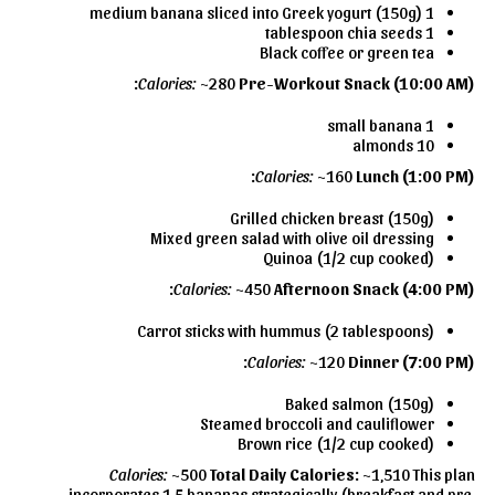
1 medium banana sliced into Greek yogurt (150g)
1 tablespoon chia seeds
Black coffee or green tea
Calories:
~280
Pre-Workout Snack (10:00 AM):
1 small banana
10 almonds
Calories:
~160
Lunch (1:00 PM):
Grilled chicken breast (150g)
Mixed green salad with olive oil dressing
Quinoa (1/2 cup cooked)
Calories:
~450
Afternoon Snack (4:00 PM):
Carrot sticks with hummus (2 tablespoons)
Calories:
~120
Dinner (7:00 PM):
Baked salmon (150g)
Steamed broccoli and cauliflower
Brown rice (1/2 cup cooked)
Calories:
~500
Total Daily Calories:
~1,510 This plan
incorporates 1.5 bananas strategically (breakfast and pre-