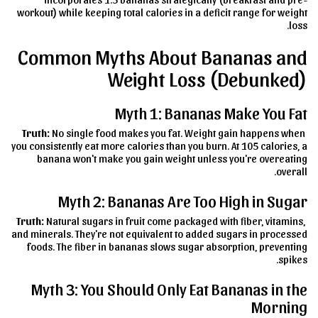
workout) while keeping total calories in a deficit range for weight
loss.
Common Myths About Bananas and
Weight Loss (Debunked)
Myth 1: Bananas Make You Fat
Truth:
No single food makes you fat. Weight gain happens when
you consistently eat more calories than you burn. At 105 calories, a
banana won't make you gain weight unless you're overeating
overall.
Myth 2: Bananas Are Too High in Sugar
Truth:
Natural sugars in fruit come packaged with fiber, vitamins,
and minerals. They're not equivalent to added sugars in processed
foods. The fiber in bananas slows sugar absorption, preventing
spikes.
Myth 3: You Should Only Eat Bananas in the
Morning