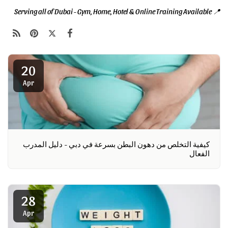
📍 Serving all of Dubai - Gym, Home, Hotel & Online Training Available
20
Apr
كيفية التخلص من دهون البطن بسرعة في دبي - دليل المدرب
الفعال
28
Apr