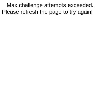
Max challenge attempts exceeded.
Please refresh the page to try again!