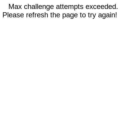
Max challenge attempts exceeded.
Please refresh the page to try again!