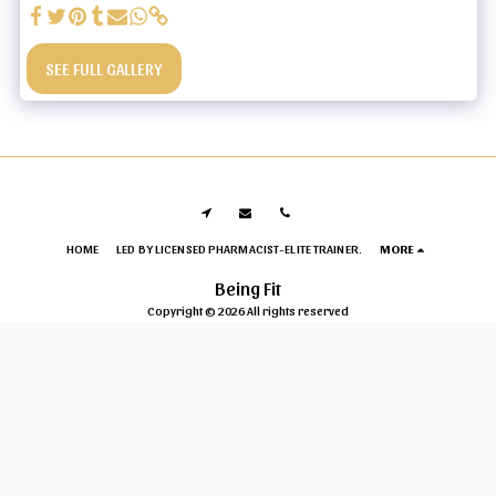
SEE FULL GALLERY
HOME
LED BY LICENSED PHARMACIST-ELITE TRAINER.
MORE
Being Fit
Copyright © 2026 All rights reserved
Privacy