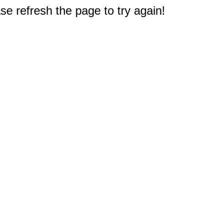
e refresh the page to try again!