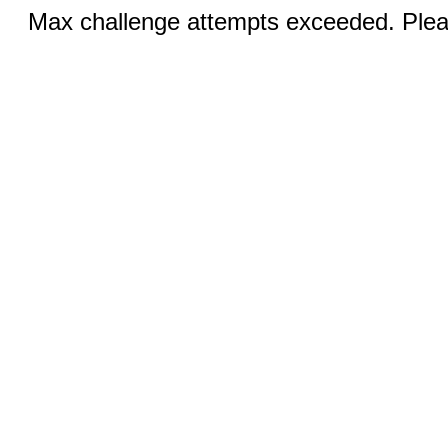
Max challenge attempts exceeded. Pleas