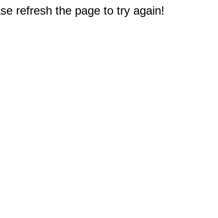
e refresh the page to try again!