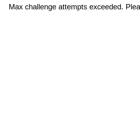
Max challenge attempts exceeded. Pleas