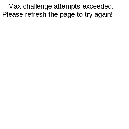
Max challenge attempts exceeded.
Please refresh the page to try again!