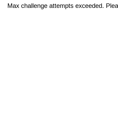
Max challenge attempts exceeded. Pleas