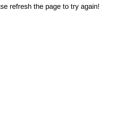
e refresh the page to try again!