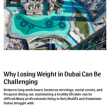
May
Why Losing Weight in Dubai Can Be
Challenging
Between long work hours, business meetings, social events, and
frequent dining out, maintaining a healthy lifestyle can be
difficult.Many professionals living in Burj Khalifa and Downtown
Dubai struggle with: