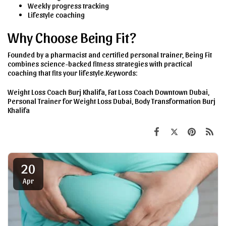
Weekly progress tracking
Lifestyle coaching
Why Choose Being Fit?
Founded by a pharmacist and certified personal trainer, Being Fit
combines science-backed fitness strategies with practical
coaching that fits your lifestyle.Keywords:
Weight Loss Coach Burj Khalifa, Fat Loss Coach Downtown Dubai,
Personal Trainer for Weight Loss Dubai, Body Transformation Burj
Khalifa
20
Apr