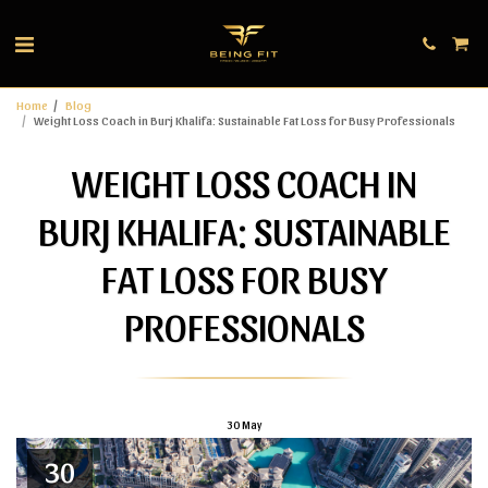
Home
Blog
Weight Loss Coach in Burj Khalifa: Sustainable Fat Loss for Busy Professionals
WEIGHT LOSS COACH IN
BURJ KHALIFA: SUSTAINABLE
FAT LOSS FOR BUSY
PROFESSIONALS
30
May
30