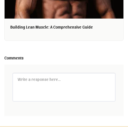
Building Lean Muscle: A Comprehensive Guide
Comments