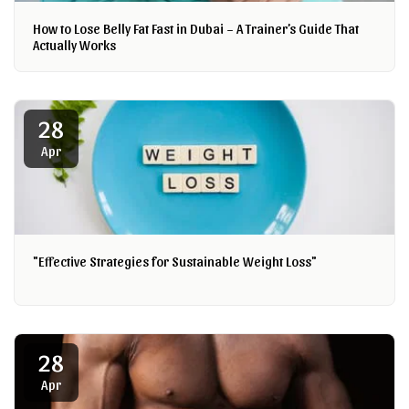
How to Lose Belly Fat Fast in Dubai – A Trainer’s Guide That
Actually Works
28
Apr
"Effective Strategies for Sustainable Weight Loss"
28
Apr