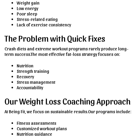
Weight gain
Low energy
Poor sleep
Stress-related eating
Lack of exercise consistency
The Problem with Quick Fixes
Crash diets and extreme workout programs rarely produce long-
term success.The most effective fat-loss strategy focuses on:
Nutrition
Strength training
Recovery
Stress management
Accountability
Our Weight Loss Coaching Approach
At Being Fit, we focus on sustainable results.Our programs include:
Fitness assessments
Customized workout plans
Nutrition guidance