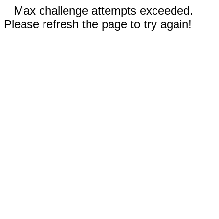
Max challenge attempts exceeded.
Please refresh the page to try again!