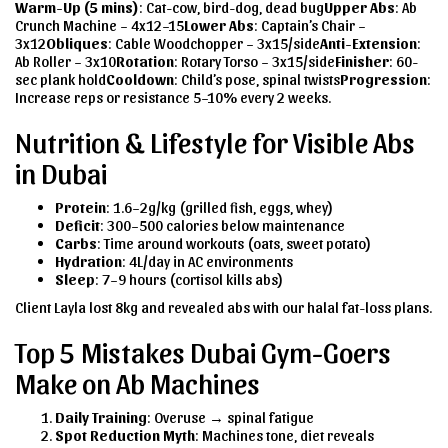
Warm-Up (5 mins)
: Cat-cow, bird-dog, dead bug
Upper Abs
: Ab
Crunch Machine – 4x12–15
Lower Abs
: Captain’s Chair –
3x12
Obliques
: Cable Woodchopper – 3x15/side
Anti-Extension
:
Ab Roller – 3x10
Rotation
: Rotary Torso – 3x15/side
Finisher
: 60-
sec plank hold
Cooldown
: Child’s pose, spinal twists
Progression
:
Increase reps or resistance 5–10% every 2 weeks.
Nutrition & Lifestyle for Visible Abs
in Dubai
Protein
: 1.6–2g/kg (grilled fish, eggs, whey)
Deficit
: 300–500 calories below maintenance
Carbs
: Time around workouts (oats, sweet potato)
Hydration
: 4L/day in AC environments
Sleep
: 7–9 hours (cortisol kills abs)
Client Layla lost 8kg and revealed abs with our halal fat-loss plans.
Top 5 Mistakes Dubai Gym-Goers
Make on Ab Machines
Daily Training
: Overuse → spinal fatigue
Spot Reduction Myth
: Machines tone, diet reveals