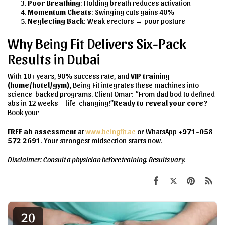
Poor Breathing
: Holding breath reduces activation
Momentum Cheats
: Swinging cuts gains 40%
Neglecting Back
: Weak erectors → poor posture
Why Being Fit Delivers Six-Pack
Results in Dubai
With 10+ years, 90% success rate, and
VIP training
(home/hotel/gym)
, Being Fit integrates these machines into
science-backed programs. Client Omar: “From dad bod to defined
abs in 12 weeks—life-changing!”
Ready to reveal your core?
Book your
FREE ab assessment
at
www.beingfit.ae
or WhatsApp
+971-058
572 2691
. Your strongest midsection starts now.
Disclaimer: Consult a physician before training. Results vary.
20