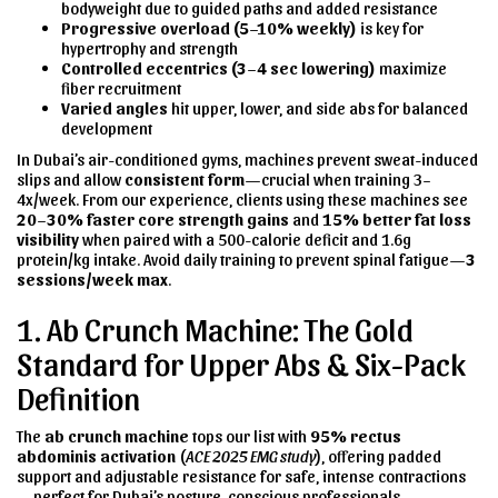
bodyweight due to guided paths and added resistance
Progressive overload (5–10% weekly)
is key for
hypertrophy and strength
Controlled eccentrics (3–4 sec lowering)
maximize
fiber recruitment
Varied angles
hit upper, lower, and side abs for balanced
development
In Dubai’s air-conditioned gyms, machines prevent sweat-induced
slips and allow
consistent form
—crucial when training 3–
4x/week. From our experience, clients using these machines see
20–30% faster core strength gains
and
15% better fat loss
visibility
when paired with a 500-calorie deficit and 1.6g
protein/kg intake. Avoid daily training to prevent spinal fatigue—
3
sessions/week max
.
1. Ab Crunch Machine: The Gold
Standard for Upper Abs & Six-Pack
Definition
The
ab crunch machine
tops our list with
95% rectus
abdominis activation
(
ACE 2025 EMG study
), offering padded
support and adjustable resistance for safe, intense contractions
—perfect for Dubai’s posture-conscious professionals.