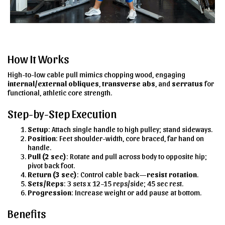
How It Works
High-to-low cable pull mimics chopping wood, engaging
internal/external obliques
,
transverse abs
, and
serratus
for
functional, athletic core strength.
Step-by-Step Execution
Setup
: Attach single handle to high pulley; stand sideways.
Position
: Feet shoulder-width, core braced, far hand on
handle.
Pull (2 sec)
: Rotate and pull across body to opposite hip;
pivot back foot.
Return (3 sec)
: Control cable back—
resist rotation
.
Sets/Reps
: 3 sets x 12–15 reps/side; 45 sec rest.
Progression
: Increase weight or add pause at bottom.
Benefits