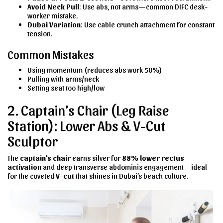
Avoid Neck Pull
: Use abs, not arms—common DIFC desk-
worker mistake.
Dubai Variation
: Use cable crunch attachment for constant
tension.
Common Mistakes
Using momentum (reduces abs work 50%)
Pulling with arms/neck
Setting seat too high/low
2. Captain’s Chair (Leg Raise
Station): Lower Abs & V-Cut
Sculptor
The
captain’s chair
earns silver for
88% lower rectus
activation
and deep transverse abdominis engagement—ideal
for the coveted
V-cut
that shines in Dubai’s beach culture.