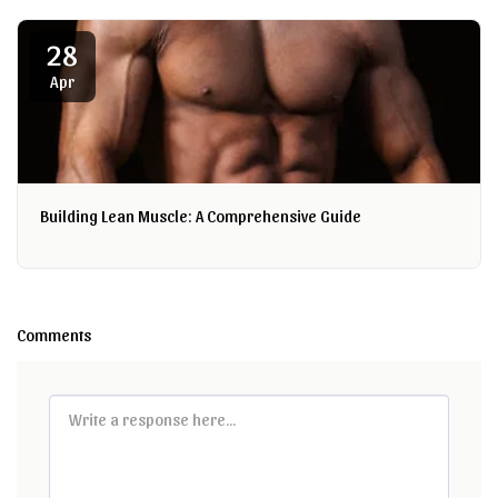
28
Apr
Building Lean Muscle: A Comprehensive Guide
Comments