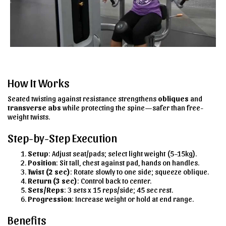
How It Works
Seated twisting against resistance strengthens
obliques
and
transverse abs
while protecting the spine—safer than free-
weight twists.
Step-by-Step Execution
Setup
: Adjust seat/pads; select light weight (5–15kg).
Position
: Sit tall, chest against pad, hands on handles.
Twist (2 sec)
: Rotate slowly to one side; squeeze oblique.
Return (3 sec)
: Control back to center.
Sets/Reps
: 3 sets x 15 reps/side; 45 sec rest.
Progression
: Increase weight or hold at end range.
Benefits