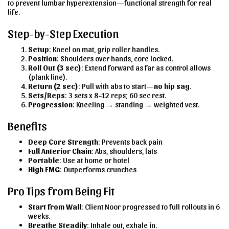
to prevent lumbar hyperextension—functional strength for real
life.
Step-by-Step Execution
Setup
: Kneel on mat, grip roller handles.
Position
: Shoulders over hands, core locked.
Roll Out (3 sec)
: Extend forward as far as control allows
(plank line).
Return (2 sec)
: Pull with abs to start—
no hip sag
.
Sets/Reps
: 3 sets x 8–12 reps; 60 sec rest.
Progression
: Kneeling → standing → weighted vest.
Benefits
Deep Core Strength
: Prevents back pain
Full Anterior Chain
: Abs, shoulders, lats
Portable
: Use at home or hotel
High EMG
: Outperforms crunches
Pro Tips from Being Fit
Start from Wall
: Client Noor progressed to full rollouts in 6
weeks.
Breathe Steadily
: Inhale out, exhale in.