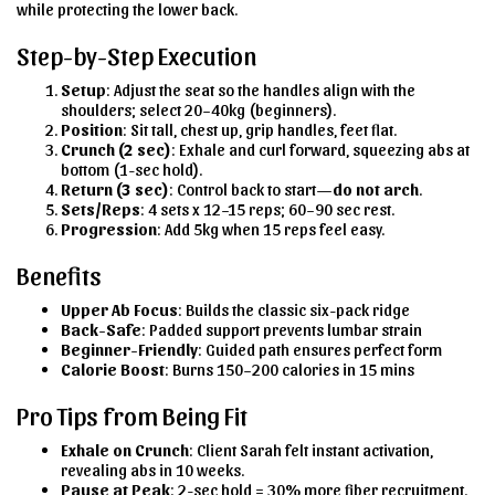
while protecting the lower back.
Step-by-Step Execution
Setup
: Adjust the seat so the handles align with the
shoulders; select 20–40kg (beginners).
Position
: Sit tall, chest up, grip handles, feet flat.
Crunch (2 sec)
: Exhale and curl forward, squeezing abs at
bottom (1-sec hold).
Return (3 sec)
: Control back to start—
do not arch
.
Sets/Reps
: 4 sets x 12–15 reps; 60–90 sec rest.
Progression
: Add 5kg when 15 reps feel easy.
Benefits
Upper Ab Focus
: Builds the classic six-pack ridge
Back-Safe
: Padded support prevents lumbar strain
Beginner-Friendly
: Guided path ensures perfect form
Calorie Boost
: Burns 150–200 calories in 15 mins
Pro Tips from Being Fit
Exhale on Crunch
: Client Sarah felt instant activation,
revealing abs in 10 weeks.
Pause at Peak
: 2-sec hold = 30% more fiber recruitment.