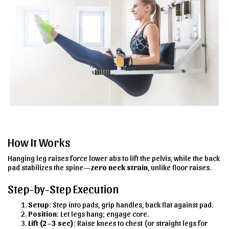
How It Works
Hanging leg raises force lower abs to lift the pelvis, while the back
pad stabilizes the spine—
zero neck strain
, unlike floor raises.
Step-by-Step Execution
Setup
: Step into pads, grip handles, back flat against pad.
Position
: Let legs hang; engage core.
Lift (2–3 sec)
: Raise knees to chest (or straight legs for