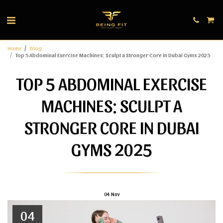
Home
Blog
Top 5 Abdominal Exercise Machines: Sculpt a Stronger Core in Dubai Gyms 2025
TOP 5 ABDOMINAL EXERCISE
MACHINES: SCULPT A
STRONGER CORE IN DUBAI
GYMS 2025
04
Nov
04