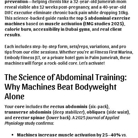
prevention
—helping clients like a 32-year-old Jumeirah mom
reveal visible abs 12 weeks post-pregnancy, and a 40-year-old
DIFC executive eliminate chronic back pain while dropping 10kg.
This science-backed guide ranks the
top 5 abdominal exercise
machines
based on
muscle activation (EMG studies 2025)
,
calorie burn
,
accessibility in Dubai gyms
, and
real client
results
.
Each includes step-by-step form, sets/reps, variations, and pro
tips from our elite sessions. Whether you're at Fitness First Marina,
Embody Fitness JLT, or a private hotel gym in Palm Jumeirah, these
machines will forge a rock-solid core. Let’s activate!
The Science of Abdominal Training:
Why Machines Beat Bodyweight
Alone
Your
core
includes the
rectus abdominis
(six-pack),
transverse abdominis
(deep stabilizer),
obliques
(side waist),
and
erector spinae
(lower back). A 2025
Journal of Applied
Physiology
study confirms:
Machines increase muscle activation by 25–40%
vs.