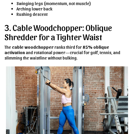
Swinging legs (momentum, not muscle)
Arching lower back
Rushing descent
3. Cable Woodchopper: Oblique
Shredder for a Tighter Waist
The
cable woodchopper
ranks third for
85% oblique
activation
and rotational power—crucial for golf, tennis, and
slimming the waistline without bulking.