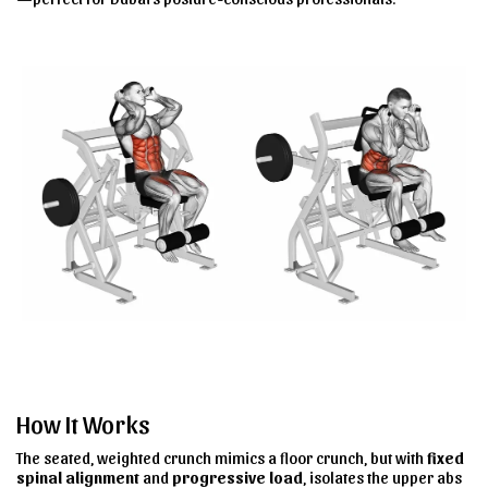
How It Works
The seated, weighted crunch mimics a floor crunch
, but with
fixed
spinal alignment
and
progressive load
, isolates the
upper abs