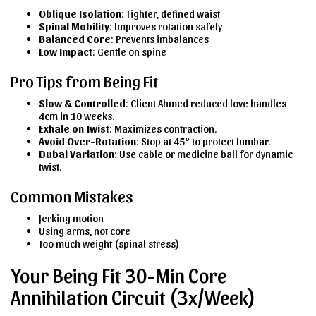
Oblique Isolation
: Tighter, defined waist
Spinal Mobility
: Improves rotation safely
Balanced Core
: Prevents imbalances
Low Impact
: Gentle on spine
Pro Tips from Being Fit
Slow & Controlled
: Client Ahmed reduced love handles
4cm in 10 weeks.
Exhale on Twist
: Maximizes contraction.
Avoid Over-Rotation
: Stop at 45° to protect lumbar.
Dubai Variation
: Use cable or medicine ball for dynamic
twist.
Common Mistakes
Jerking motion
Using arms, not core
Too much weight (spinal stress)
Your Being Fit 30-Min Core
Annihilation Circuit (3x/Week)