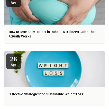
Apr
How to Lose Belly Fat Fast in Dubai – A Trainer’s Guide That
Actually Works
28
Apr
"Effective Strategies for Sustainable Weight Loss"