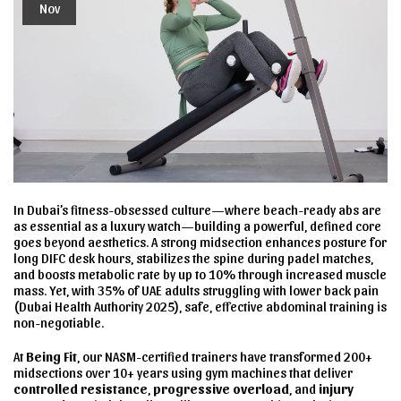
Nov
In Dubai’s fitness-obsessed culture—where beach-ready abs are
as essential as a luxury watch—building a powerful, defined core
goes beyond aesthetics. A strong midsection enhances posture for
long DIFC desk hours, stabilizes the spine during padel matches,
and boosts metabolic rate by up to 10% through increased muscle
mass. Yet, with 35% of UAE adults struggling with lower back pain
(Dubai Health Authority 2025), safe, effective abdominal training is
non-negotiable.
At
Being Fit
, our NASM-certified trainers have transformed 200+
midsections over 10+ years using gym machines that deliver
controlled resistance
,
progressive overload
, and
injury