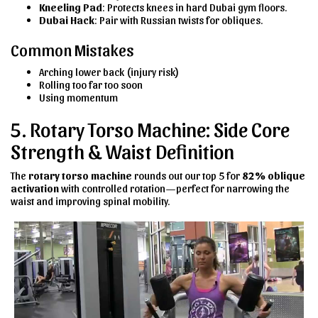
Kneeling Pad
: Protects knees in hard Dubai gym floors.
Dubai Hack
: Pair with Russian twists for obliques.
Common Mistakes
Arching lower back (injury risk)
Rolling too far too soon
Using momentum
5. Rotary Torso Machine: Side Core
Strength & Waist Definition
The
rotary torso machine
rounds out our top 5 for
82% oblique
activation
with controlled rotation—perfect for narrowing the
waist and improving spinal mobility.