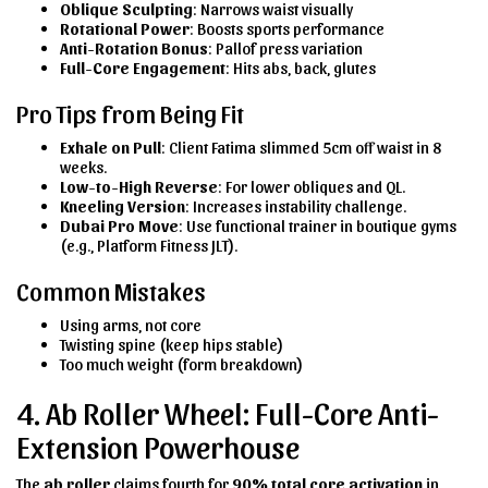
Oblique Sculpting
: Narrows waist visually
Rotational Power
: Boosts sports performance
Anti-Rotation Bonus
: Pallof press variation
Full-Core Engagement
: Hits abs, back, glutes
Pro Tips from Being Fit
Exhale on Pull
: Client Fatima slimmed 5cm off waist in 8
weeks.
Low-to-High Reverse
: For lower obliques and QL.
Kneeling Version
: Increases instability challenge.
Dubai Pro Move
: Use functional trainer in boutique gyms
(e.g., Platform Fitness JLT).
Common Mistakes
Using arms, not core
Twisting spine (keep hips stable)
Too much weight (form breakdown)
4. Ab Roller Wheel: Full-Core Anti-
Extension Powerhouse
The
ab roller
claims fourth for
90% total core activation
in