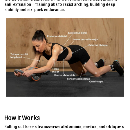
anti-extension—training abs to resist arching, building deep
stability and six-pack endurance.
How It Works
Rolling out forces
transverse abdominis
,
rectus
, and
obliques