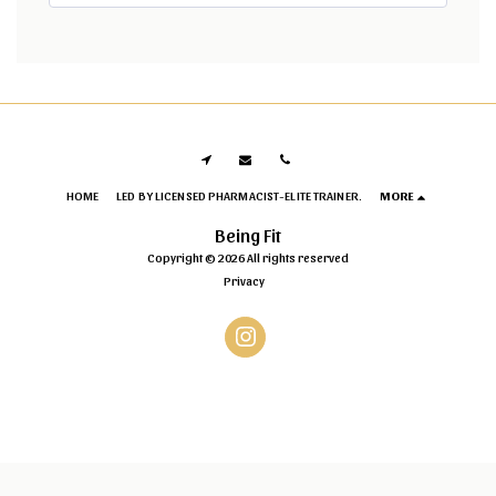
HOME
LED BY LICENSED PHARMACIST-ELITE TRAINER.
MORE
Being Fit
Copyright © 2026 All rights reserved
Privacy