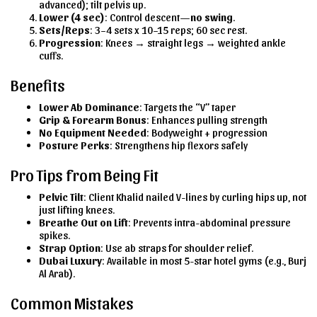
advanced); tilt pelvis up.
Lower (4 sec)
: Control descent—
no swing
.
Sets/Reps
: 3–4 sets x 10–15 reps; 60 sec rest.
Progression
: Knees → straight legs → weighted ankle
cuffs.
Benefits
Lower Ab Dominance
: Targets the “V” taper
Grip & Forearm Bonus
: Enhances pulling strength
No Equipment Needed
: Bodyweight + progression
Posture Perks
: Strengthens hip flexors safely
Pro Tips from Being Fit
Pelvic Tilt
: Client Khalid nailed V-lines by curling hips up, not
just lifting knees.
Breathe Out on Lift
: Prevents intra-abdominal pressure
spikes.
Strap Option
: Use ab straps for shoulder relief.
Dubai Luxury
: Available in most 5-star hotel gyms (e.g., Burj
Al Arab).
Common Mistakes