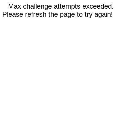
Max challenge attempts exceeded.
Please refresh the page to try again!