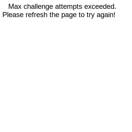
Max challenge attempts exceeded.
Please refresh the page to try again!