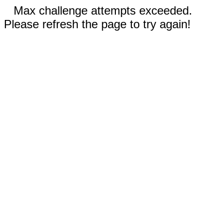
Max challenge attempts exceeded.
Please refresh the page to try again!