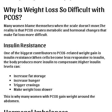
Why Is Weight Loss So Difficult with
PCOS?
Many women blame themselves when the scale doesn't move.The
reality is that PCOS creates metabolic and hormonal changes that
make fat loss more difficult.
Insulin Resistance
One of the biggest contributors to PCOS-related weight gain is
insulin resistance.When cells become less responsive to insulin,
the body produces more insulin to compensate.Higher insulin
levels can:
Increase fat storage
Increase hunger
Trigger cravings
Make weight loss slower
This is why many women with PCOS gain weight around the
abdomen.
Hormonal Imbalances