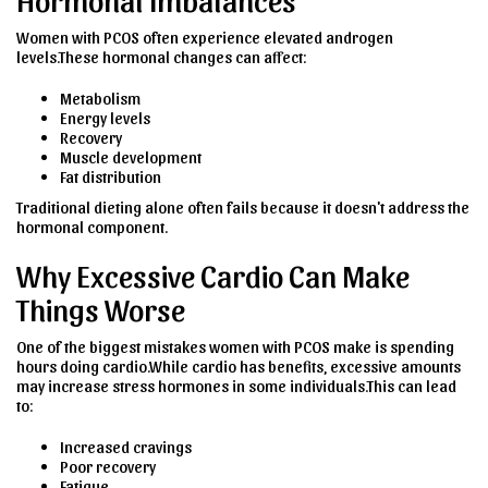
Women with PCOS often experience elevated androgen
levels.These hormonal changes can affect:
Metabolism
Energy levels
Recovery
Muscle development
Fat distribution
Traditional dieting alone often fails because it doesn't address the
hormonal component.
Why Excessive Cardio Can Make
Things Worse
One of the biggest mistakes women with PCOS make is spending
hours doing cardio.While cardio has benefits, excessive amounts
may increase stress hormones in some individuals.This can lead
to:
Increased cravings
Poor recovery
Fatigue