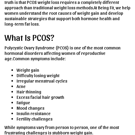
truth is that PCOS weight loss requires a completely different
approach than traditional weight loss methods.At Being Fit, we help
women understand the root causes of weight gain and develop
sustainable strategies that support both hormone health and
long-term fat loss.
What Is PCOS?
Polycystic Ovary Syndrome (PCOS) is one of the most common
hormonal disorders affecting women of reproductive
age.Common symptoms include:
Weight gain
Difficulty losing weight
Irregular menstrual cycles
Acne
Hair thinning
Excess facial hair growth
Fatigue
Mood changes
Insulin resistance
Fertility challenges
While symptoms vary from person to person, one of the most
frustrating challenges is stubborn weight gain.