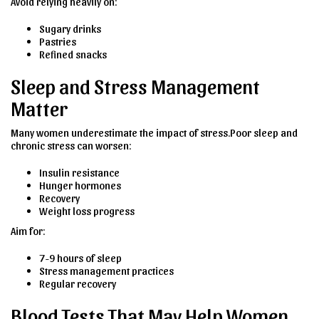
Avoid relying heavily on:
Sugary drinks
Pastries
Refined snacks
Sleep and Stress Management
Matter
Many women underestimate the impact of stress.Poor sleep and
chronic stress can worsen:
Insulin resistance
Hunger hormones
Recovery
Weight loss progress
Aim for:
7-9 hours of sleep
Stress management practices
Regular recovery
Blood Tests That May Help Women