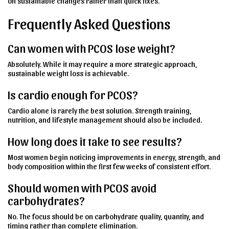
on sustainable changes rather than quick fixes.
Frequently Asked Questions
Can women with PCOS lose weight?
Absolutely. While it may require a more strategic approach,
sustainable weight loss is achievable.
Is cardio enough for PCOS?
Cardio alone is rarely the best solution. Strength training,
nutrition, and lifestyle management should also be included.
How long does it take to see results?
Most women begin noticing improvements in energy, strength, and
body composition within the first few weeks of consistent effort.
Should women with PCOS avoid
carbohydrates?
No. The focus should be on carbohydrate quality, quantity, and
timing rather than complete elimination.