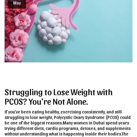
May
Struggling to Lose Weight with
PCOS? You're Not Alone.
If you've been eating healthy, exercising consistently, and still
struggling to lose weight, Polycystic Ovary Syndrome (PCOS) could
be one of the biggest reasons.Many women in Dubai spend years
trying different diets, cardio programs, detoxes, and supplements
without understanding what is happening inside their bodies.The