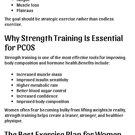
Muscle loss
Plateaus
The goal should be strategic exercise rather than endless
exercise.
Why Strength Training Is Essential
for PCOS
Strength training is one of the most effective tools for improving
body composition and hormone health.Benefits include:
Increased muscle mass
Improved insulin sensitivity
Higher metabolic rate
Better blood sugar control
Increased confidence
Improved body composition
Women often fear becoming bulky from lifting weights.In reality,
strength training helps create a leaner, stronger, and healthier
physique.
The Best Exercise Plan for Women