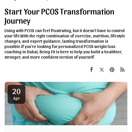
Start Your PCOS Transformation
Journey
Living with PCOS can feel frustrating, but it doesn't have to control
your life.With the right combination of exercise, nutrition, lifestyle
changes, and expert guidance, lasting transformation is
possible.If you're looking for personalized PCOS weight loss
coaching in Dubai, Being Fit is here to help you build a healthier,
stronger, and more confident version of yourself.
20
Apr