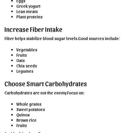
Eggs
Greek yogurt
Lean meats
Plant proteins
Increase Fiber Intake
Fiber helps stabilize blood sugar levels.Good sources include:
Vegetables
Fruits
Oats
Chia seeds
Legumes
Choose Smart Carbohydrates
Carbohydrates are not the enemy.Focus on:
Whole grains
Sweet potatoes
Quinoa
Brown rice
Fruits