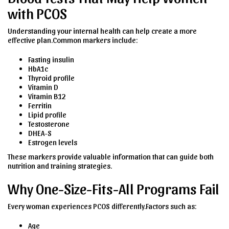
with PCOS
Understanding your internal health can help create a more
effective plan.Common markers include:
Fasting insulin
HbA1c
Thyroid profile
Vitamin D
Vitamin B12
Ferritin
Lipid profile
Testosterone
DHEA-S
Estrogen levels
These markers provide valuable information that can guide both
nutrition and training strategies.
Why One-Size-Fits-All Programs Fail
Every woman experiences PCOS differently.Factors such as:
Age