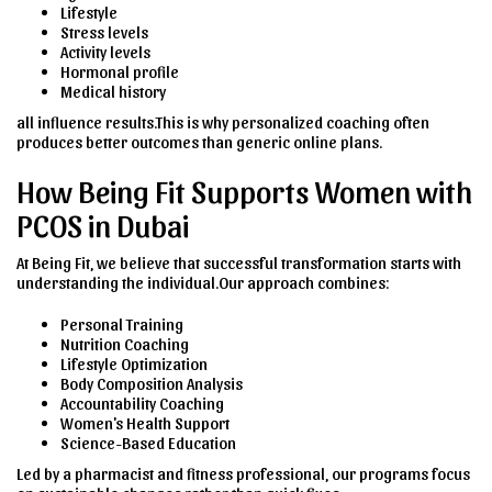
Lifestyle
Stress levels
Activity levels
Hormonal profile
Medical history
all influence results.This is why personalized coaching often
produces better outcomes than generic online plans.
How Being Fit Supports Women with
PCOS in Dubai
At Being Fit, we believe that successful transformation starts with
understanding the individual.Our approach combines:
Personal Training
Nutrition Coaching
Lifestyle Optimization
Body Composition Analysis
Accountability Coaching
Women's Health Support
Science-Based Education
Led by a pharmacist and fitness professional, our programs focus