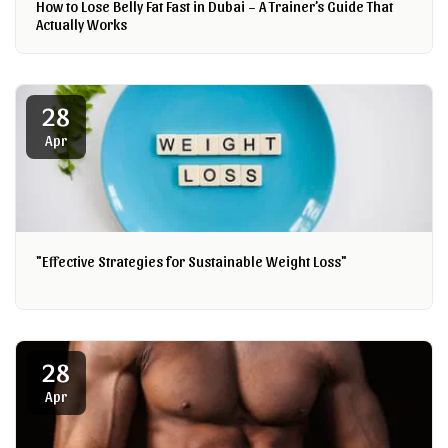
How to Lose Belly Fat Fast in Dubai – A Trainer’s Guide That
Actually Works
28
Apr
"Effective Strategies for Sustainable Weight Loss"
28
Apr