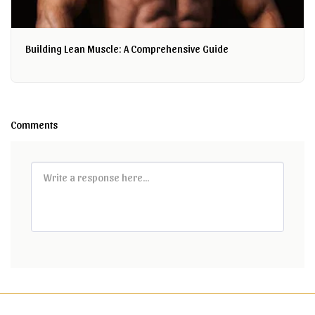
Building Lean Muscle: A Comprehensive Guide
Comments