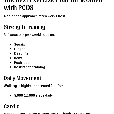
with PCOS
A balanced approach often works best.
Strength Training
3-4 sessions per weekFocus on:
Squats
Lunges
Deadlifts
Rows
Push-ups
Resistance training
Daily Movement
Walking is highly underrated.Aim for:
8,000-12,000 steps daily
Cardio
Moderate cardio can support overall health.Examples: