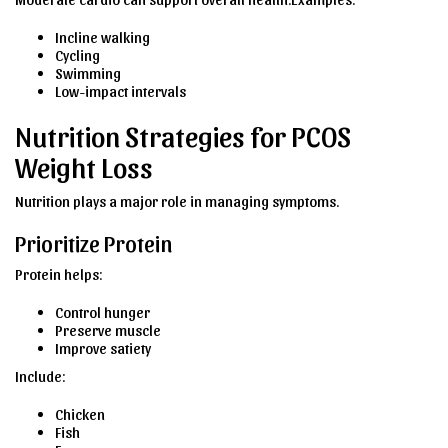
Incline walking
Cycling
Swimming
Low-impact intervals
Nutrition Strategies for PCOS
Weight Loss
Nutrition plays a major role in managing symptoms.
Prioritize Protein
Protein helps:
Control hunger
Preserve muscle
Improve satiety
Include:
Chicken
Fish