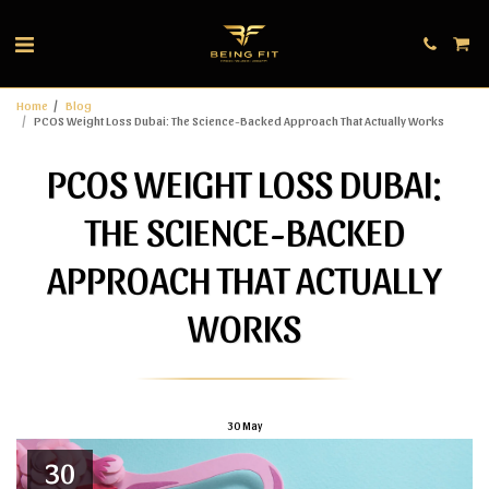
Home
Blog
PCOS Weight Loss Dubai: The Science-Backed Approach That Actually Works
PCOS WEIGHT LOSS DUBAI:
THE SCIENCE-BACKED
APPROACH THAT ACTUALLY
WORKS
30
May
30